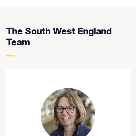
The South West England
Team