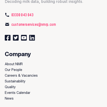
Decoding milk data, building robust insights.
03330 043 043
customerservices@nmrp.com
Connect with us on Facebook
Follow us on Twitter
Watch our videos on YouTube
Connect with us on LinkedIn
Company
About NMR
Our People
Careers & Vacancies
Sustainability
Quality
Events Calendar
News