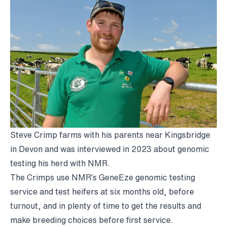
Steve Crimp farms with his parents near Kingsbridge
in Devon and was interviewed in 2023 about genomic
testing his herd with NMR.
The Crimps use NMR’s GeneEze genomic testing
service and test heifers at six months old, before
turnout, and in plenty of time to get the results and
make breeding choices before first service.