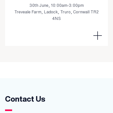
30th June, 10:00am-3:00pm
Treveale Farm, Ladock, Truro, Cornwall TR2
4NS
Contact Us