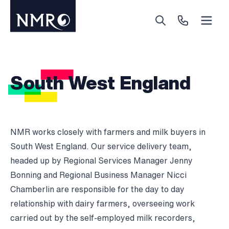
Menu
Search
Call Us
South West England
NMR works closely with farmers and milk buyers in
South West England. Our service delivery team,
headed up by Regional Services Manager Jenny
Bonning and Regional Business Manager Nicci
Chamberlin are responsible for the day to day
relationship with dairy farmers, overseeing work
carried out by the self-employed milk recorders,