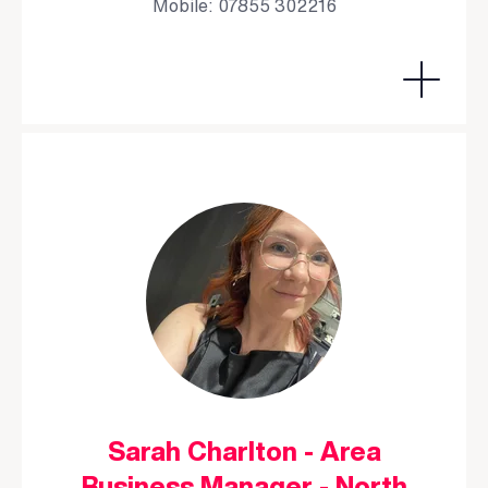
Mobile: 07855 302216
Sarah Charlton - Area
Business Manager - North