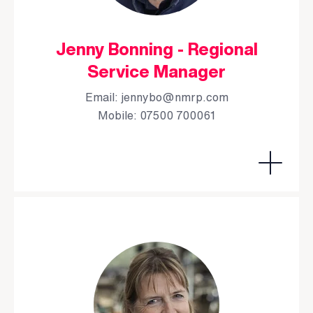
Jenny Bonning - Regional
Service Manager
Email:
jennybo@nmrp.com
Mobile: 07500 700061