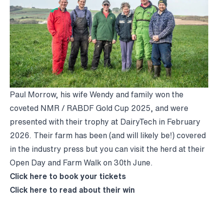
Paul Morrow, his wife Wendy and family won the
coveted NMR / RABDF Gold Cup 2025, and were
presented with their trophy at DairyTech in February
2026. Their farm has been (and will likely be!) covered
in the industry press but you can visit the herd at their
Open Day and Farm Walk on 30th June.
Click
here
to book your tickets
Click
here
to read about their win