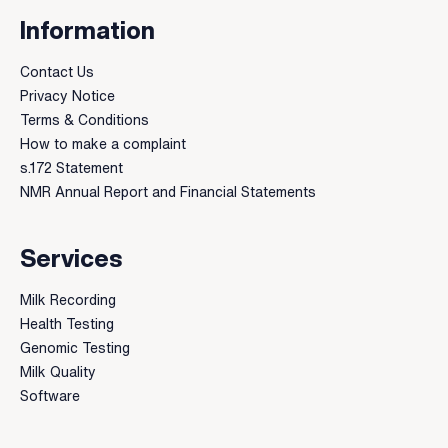
Information
Contact Us
Privacy Notice
Terms & Conditions
How to make a complaint
s.172 Statement
NMR Annual Report and Financial Statements
Services
Milk Recording
Health Testing
Genomic Testing
Milk Quality
Software