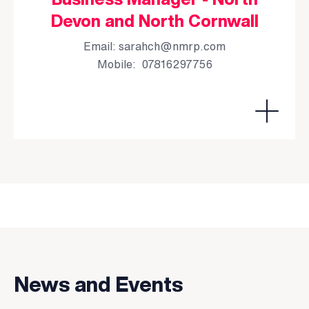
Devon and North Cornwall
Email:
sarahch@nmrp.com
Mobile: 07816297756
News and Events