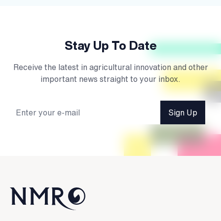
Stay Up To Date
Receive the latest in agricultural innovation and other
important news straight to your inbox.
Sign Up