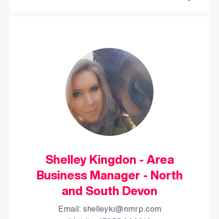
Shelley Kingdon - Area
Business Manager - North
and South Devon
Email:
shelleyki@nmrp.com