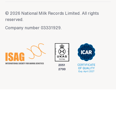
© 2026 National Milk Records Limited. All rights
reserved.
Company number 03331929.