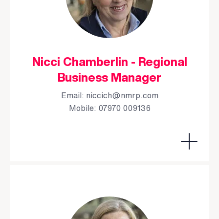
Nicci Chamberlin - Regional
Business Manager
Email:
niccich@nmrp.com
Mobile: 07970 009136