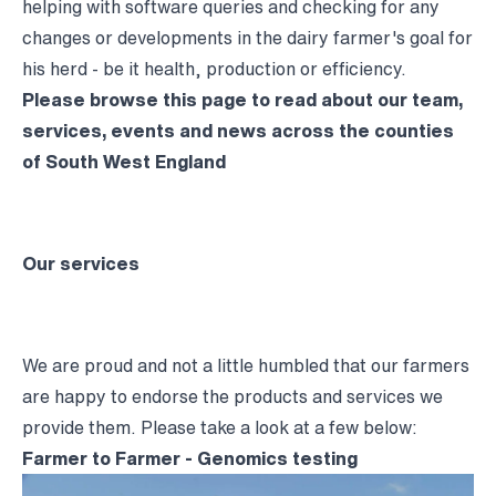
helping with software queries and checking for any
changes or developments in the dairy farmer's goal for
his herd - be it health, production or efficiency.
Please browse this page to read about our team,
services, events and news across the counties
of South West England
Our services
We are proud and not a little humbled that our farmers
are happy to endorse the products and services we
provide them. Please take a look at a few below:
Farmer to Farmer - Genomics testing