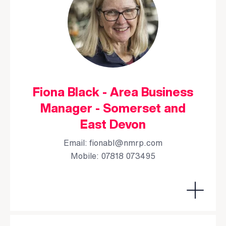
Fiona Black - Area Business
Manager - Somerset and
East Devon
Email:
fionabl@nmrp.com
Mobile: 07818 073495