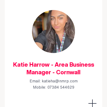
Katie Harrow - Area Business
Manager - Cornwall
Email:
katieha@nmrp.com
Mobile: 07384 544629