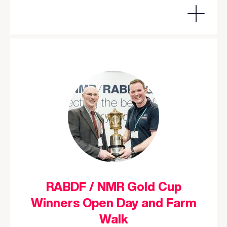
RABDF / NMR Gold Cup
Winners Open Day and Farm
Walk