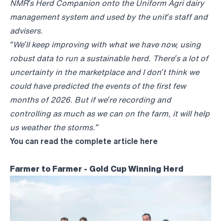
NMR’s Herd Companion onto the Uniform Agri dairy
management system and used by the unit’s staff and
advisers.
“We’ll keep improving with what we have now, using
robust data to run a sustainable herd. There’s a lot of
uncertainty in the marketplace and I don’t think we
could have predicted the events of the first few
months of 2026. But if we’re recording and
controlling as much as we can on the farm, it will help
us weather the storms.”
You can read the complete article
here
Farmer to Farmer - Gold Cup Winning Herd