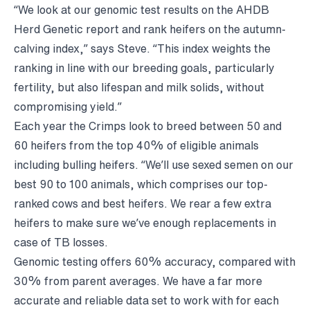
“We look at our genomic test results on the AHDB
Herd Genetic report and rank heifers on the autumn-
calving index,” says Steve. “This index weights the
ranking in line with our breeding goals, particularly
fertility, but also lifespan and milk solids, without
compromising yield.”
Each year the Crimps look to breed between 50 and
60 heifers from the top 40% of eligible animals
including bulling heifers. “We’ll use sexed semen on our
best 90 to 100 animals, which comprises our top-
ranked cows and best heifers. We rear a few extra
heifers to make sure we’ve enough replacements in
case of TB losses.
Genomic testing offers 60% accuracy, compared with
30% from parent averages. We have a far more
accurate and reliable data set to work with for each