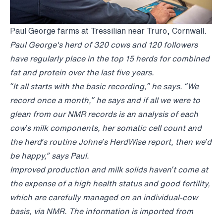
Paul George farms at Tressilian near Truro, Cornwall.
Paul George's herd of 320 cows and 120 followers
have regularly place in the top 15 herds for combined
fat and protein over the last five years.
“It all starts with the basic recording,” he says. “We
record once a month,” he says and if all we were to
glean from our NMR records is an analysis of each
cow’s milk components, her somatic cell count and
the herd’s routine Johne’s HerdWise report, then we’d
be happy,” says Paul.
Improved production and milk solids haven’t come at
the expense of a high health status and good fertility,
which are carefully managed on an individual-cow
basis, via NMR. The information is imported from