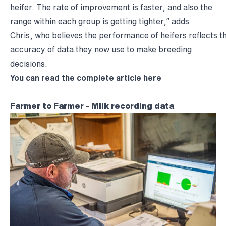
heifer. The rate of improvement is faster, and also the
range within each group is getting tighter,” adds
Chris, who believes the performance of heifers reflects 
accuracy of data they now use to make breeding
decisions.
You can read the complete article
here
Farmer to Farmer - Milk recording data