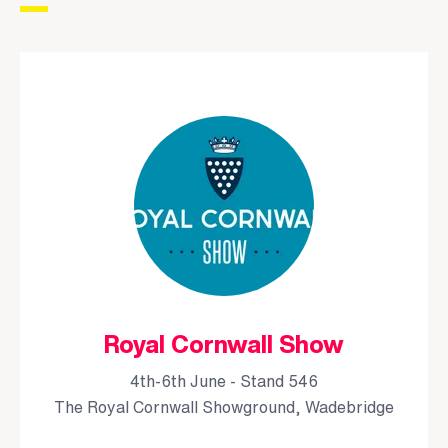
Royal Cornwall Show
4th-6th June - Stand 546
The Royal Cornwall Showground, Wadebridge