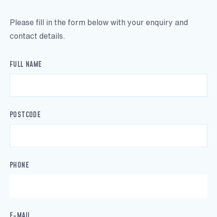
Please fill in the form below with your enquiry and
contact details.
FULL NAME
POSTCODE
PHONE
E-MAIL