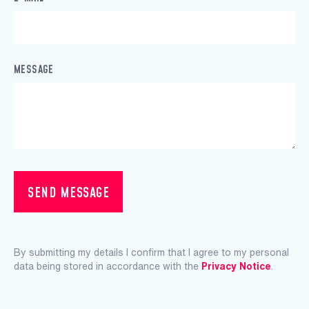
MESSAGE
SEND MESSAGE
By submitting my details I confirm that I agree to my personal
data being stored in accordance with the
Privacy Notice
.