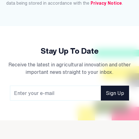
data being stored in accordance with the
Privacy Notice
.
Stay Up To Date
Receive the latest in agricultural innovation and other
important news straight to your inbox.
Sign Up