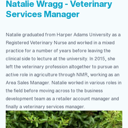
Natalie Wragg - Veterinary
Services Manager
Natalie graduated from Harper Adams University as a
Registered Veterinary Nurse and worked in a mixed
practice for a number of years before leaving the
clinical side to lecture at the university. In 2015, she
left the veterinary profession altogether to pursue an
active role in agriculture through NMR, working as an
Area Sales Manager. Natalie worked in various roles in
the field before moving across to the business
development team as a retailer account manager and
finally a veterinary services manager.