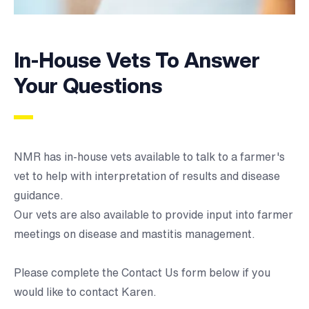
In-House Vets To Answer
Your Questions
NMR has in-house vets available to talk to a farmer's
vet to help with interpretation of results and disease
guidance.
Our vets are also available to provide input into farmer
meetings on disease and mastitis management.
Please complete the
Contact Us form below
if you
would like to contact Karen.