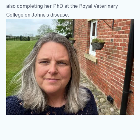
also completing her PhD at the Royal Veterinary
College on Johne’s disease.