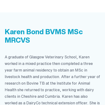
Karen Bond BVMS MSc
MRCVS
A graduate of Glasgow Veterinary School, Karen
worked in a mixed practice then completed a three
year farm animal residency to obtain an MSc in
livestock health and production. After a further year of
research on Bovine TB at the Institute for Animal
Health she returned to practice, working with dairy
clients in Cheshire and Cumbria. Karen has also
worked as a DairyCo technical extension officer. She is