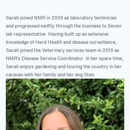
Sarah joined NMR in 2009 as laboratory technician
and progressed swiftly through the business to Senior
lab representative. Having built up an extensive
knowledge of Herd Health and disease surveillance,
Sarah joined the Veterinary services team in 2019 as
NMR’s Disease Service Coordinator. In her spare time,
Sarah enjoys gardening and touring the country in her
caravan with her family and her dog Stan.