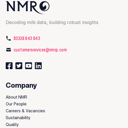
Decoding milk data, building robust insights.
03330 043 043
customerservices@nmrp.com
Connect with us on Facebook
Follow us on Twitter
Watch our videos on YouTube
Connect with us on LinkedIn
Company
About NMR
Our People
Careers & Vacancies
Sustainability
Quality