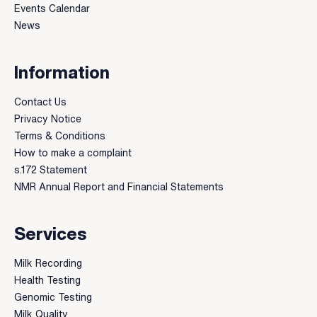
Events Calendar
News
Information
Contact Us
Privacy Notice
Terms & Conditions
How to make a complaint
s.172 Statement
NMR Annual Report and Financial Statements
Services
Milk Recording
Health Testing
Genomic Testing
Milk Quality