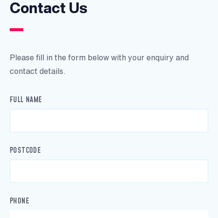
Contact Us
Please fill in the form below with your enquiry and
contact details.
FULL NAME
POSTCODE
PHONE