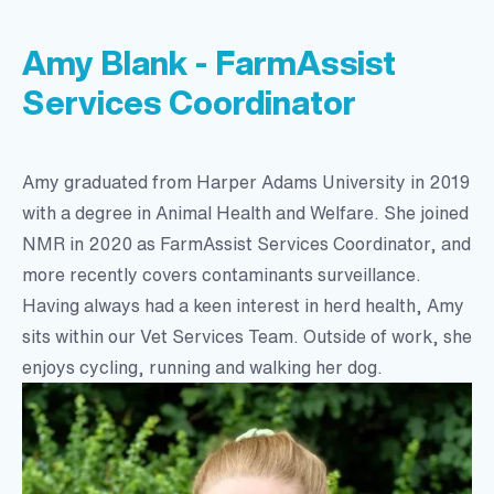
Amy Blank - FarmAssist
Services Coordinator
Amy graduated from Harper Adams University in 2019
with a degree in Animal Health and Welfare. She joined
NMR in 2020 as FarmAssist Services Coordinator, and
more recently covers contaminants surveillance.
Having always had a keen interest in herd health, Amy
sits within our Vet Services Team. Outside of work, she
enjoys cycling, running and walking her dog.