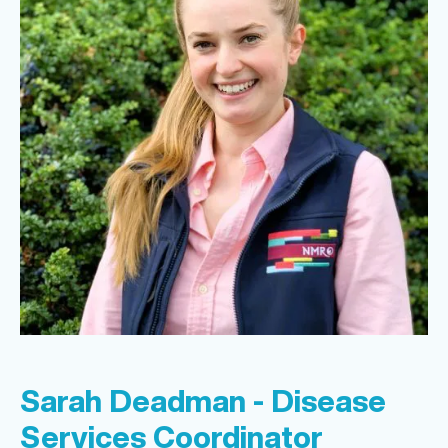
Sarah Deadman - Disease
Services Coordinator