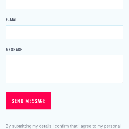
E-MAIL
MESSAGE
SEND MESSAGE
By submitting my details I confirm that I agree to my personal