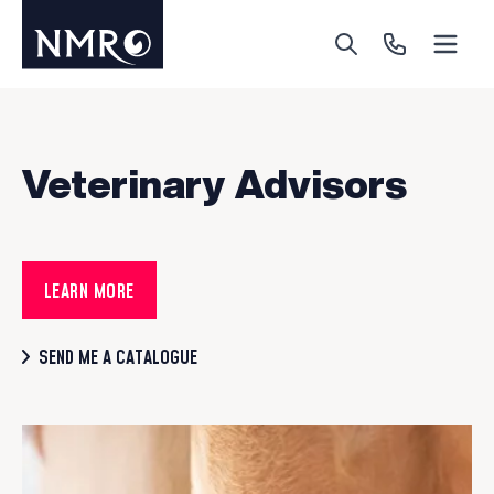
Menu
Search
Call Us
Veterinary Advisors
LEARN MORE
SEND ME A CATALOGUE