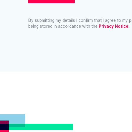
By submitting my details I confirm that I agree to my 
being stored in accordance with the
Privacy Notice
.