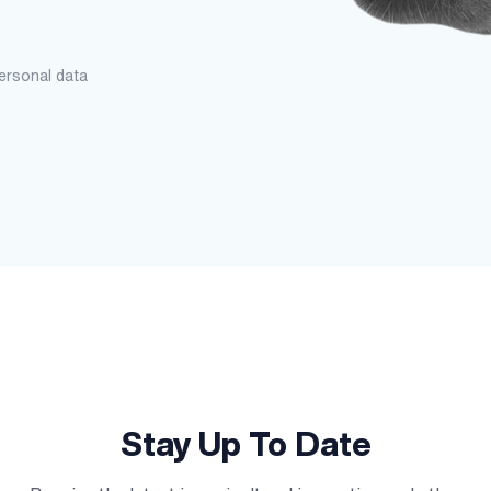
personal data
Stay Up To Date