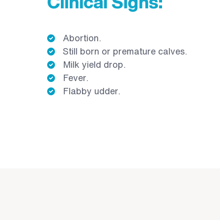
Clinical Signs:
Abortion.
Still born or premature calves.
Milk yield drop.
Fever.
Flabby udder.