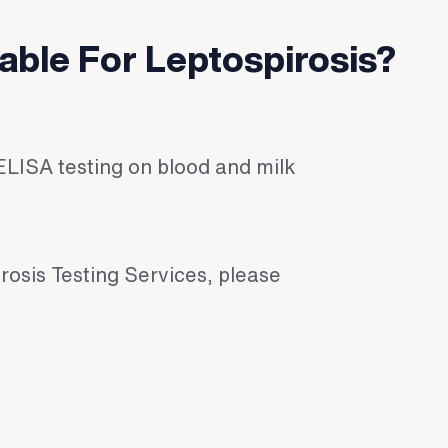
lable For Leptospirosis?
ELISA testing on blood and milk
rosis Testing Services, please