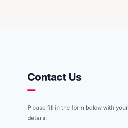
Contact Us
Please fill in the form below with yo
details.