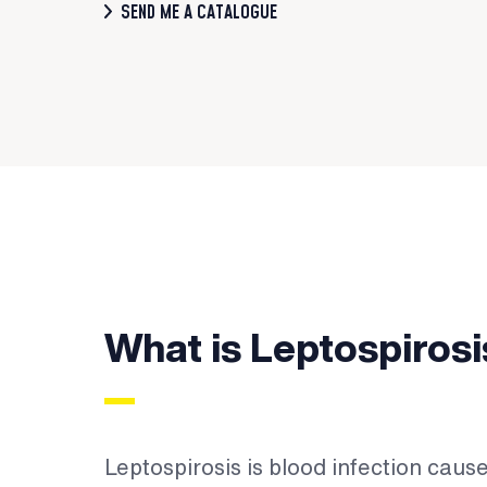
SEND ME A CATALOGUE
What is Leptospirosi
Leptospirosis is blood infection caus