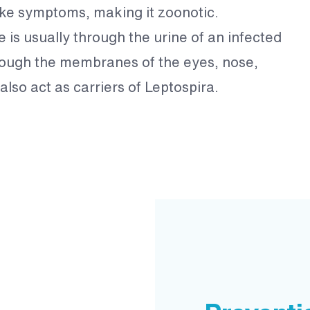
ike symptoms, making it zoonotic.
e is usually through the urine of an infected
rough the membranes of the eyes, nose,
lso act as carriers of Leptospira.