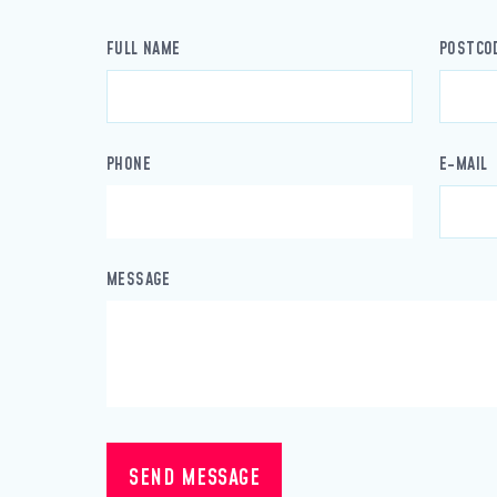
FULL NAME
POSTCO
PHONE
E-MAIL
MESSAGE
SEND MESSAGE