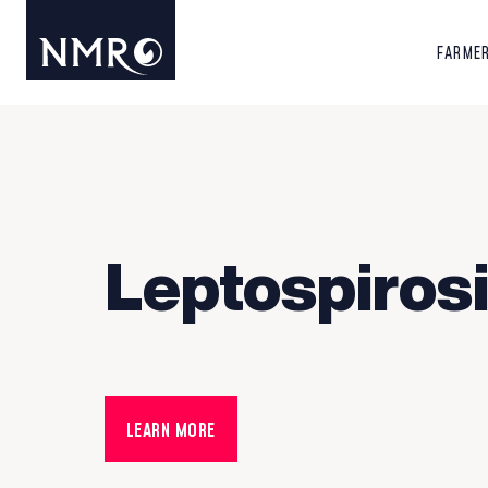
FARME
Leptospiros
LEARN MORE