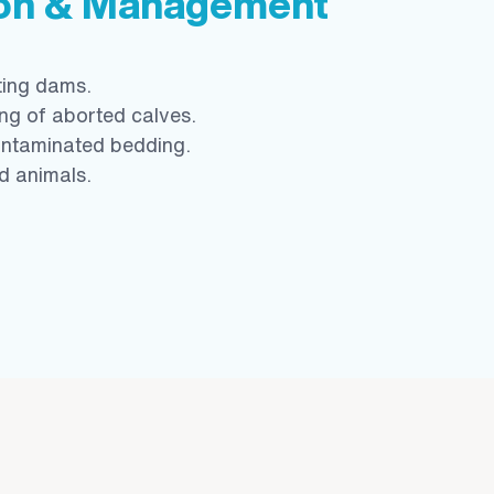
ion & Management
ting dams.
ng of aborted calves.
ontaminated bedding.
ed animals.