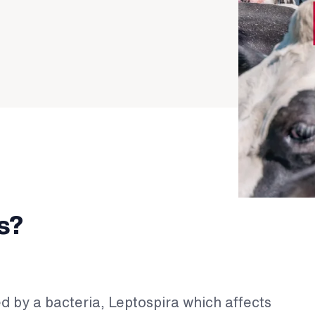
s?
ed by a bacteria, Leptospira which affects