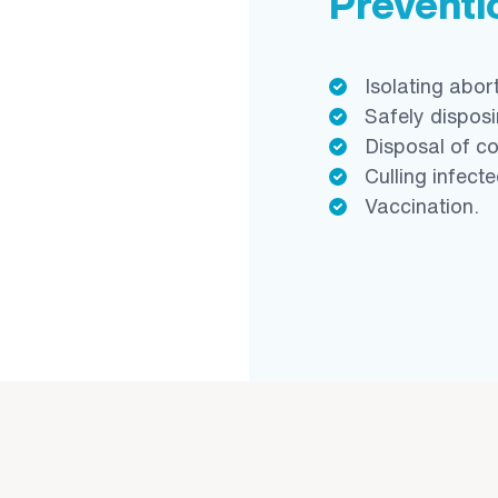
Prevent
Isolating abor
Safely disposi
Disposal of c
Culling infect
Vaccination.