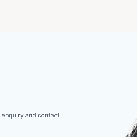
ur enquiry and contact