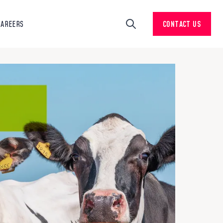
CAREERS
CONTACT US
Search