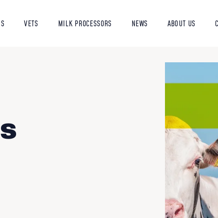
RS
VETS
MILK PROCESSORS
NEWS
ABOUT US
is