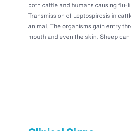
both cattle and humans causing flu-l
Transmission of Leptospirosis in cattl
animal. The organisms gain entry th
mouth and even the skin. Sheep can a