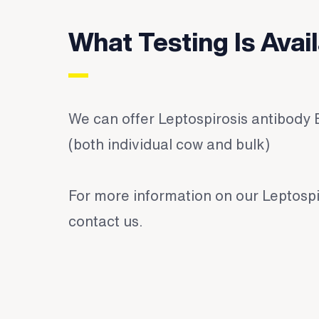
What Testing Is Avai
We can offer Leptospirosis antibody 
(both individual cow and bulk)
For more information on our Leptospi
contact us
.