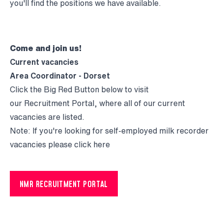
you'll find the positions we have available.
Come and join us!
Current vacancies
Area Coordinator - Dorset
Click the Big Red Button below to visit
our Recruitment Portal, where all of our current
vacancies are listed.
Note: If you're looking for self-employed milk recorder
vacancies please click
here
NMR RECRUITMENT PORTAL