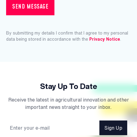
SEND MESSAGE
By submitting my details I confirm that I agree to my personal
data being stored in accordance with the
Privacy Notice
.
Stay Up To Date
Receive the latest in agricultural innovation and other
important news straight to your inbox.
Sign Up