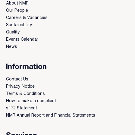
About NMR
Our People
Careers & Vacancies
Sustainability
Quality
Events Calendar
News
Information
Contact Us
Privacy Notice
Terms & Conditions
How to make a complaint
s.172 Statement
NMR Annual Report and Financial Statements