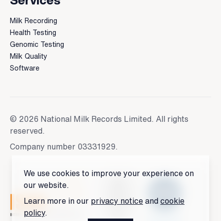
Services
Milk Recording
Health Testing
Genomic Testing
Milk Quality
Software
© 2026 National Milk Records Limited. All rights
reserved.
Company number 03331929.
We use cookies to improve your experience on
our website.
Learn more in our
privacy notice
and
cookie
policy
.