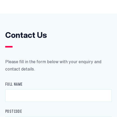
Contact Us
Please fill in the form below with your enquiry and
contact details.
FULL NAME
POSTCODE