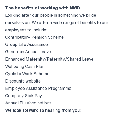
The benefits of working with NMR
Looking after our people is something we pride
ourselves on. We offer a wide range of benefits to our
employees to include:
Contributory Pension Scheme
Group Life Assurance
Generous Annual Leave
Enhanced Maternity/Paternity/Shared Leave
Wellbeing Cash Plan
Cycle to Work Scheme
Discounts website
Employee Assistance Programme
Company Sick Pay
Annual Flu Vaccinations
We look forward to hearing from you!