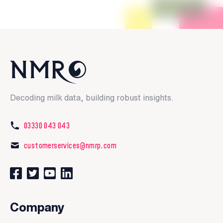
Decoding milk data, building robust insights.
03330 043 043
customerservices@nmrp.com
Connect with us on Facebook
Follow us on Twitter
Watch our videos on YouTube
Connect with us on LinkedIn
Company