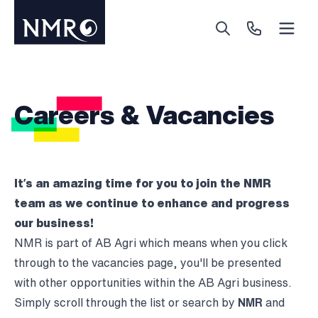
Menu
Search
Call Us
Careers & Vacancies
It’s an amazing time for you to join the NMR
team as we continue to enhance and progress
our business!
NMR is part of AB Agri which means when you click
through to the vacancies page, you'll be presented
with other opportunities within the AB Agri business.
Simply scroll through the list or search by
NMR
and