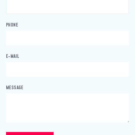
PHONE
E-MAIL
MESSAGE