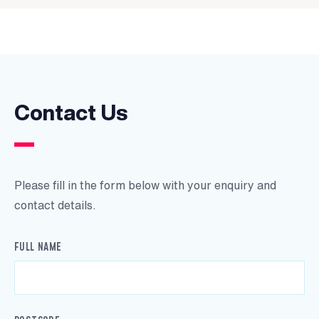
Contact Us
Please fill in the form below with your enquiry and
contact details.
FULL NAME