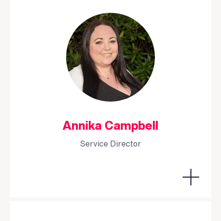
Annika Campbell
Service Director