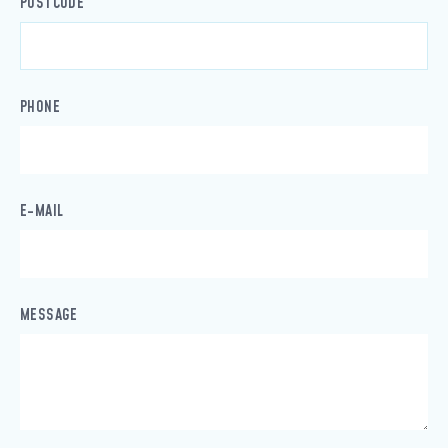
POSTCODE
PHONE
E-MAIL
MESSAGE