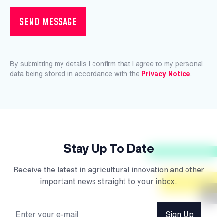
SEND MESSAGE
By submitting my details I confirm that I agree to my personal
data being stored in accordance with the
Privacy Notice
.
Stay Up To Date
Receive the latest in agricultural innovation and other
important news straight to your inbox.
Sign Up