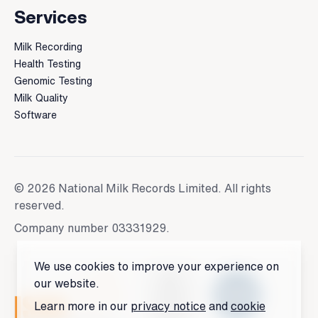
Services
Milk Recording
Health Testing
Genomic Testing
Milk Quality
Software
© 2026 National Milk Records Limited. All rights
reserved.
Company number 03331929.
We use cookies to improve your experience on
our website.
Learn more in our
privacy notice
and
cookie