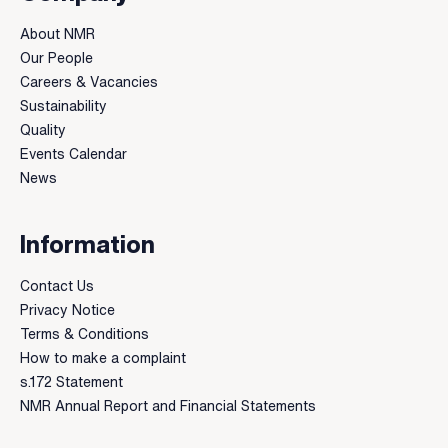
About NMR
Our People
Careers & Vacancies
Sustainability
Quality
Events Calendar
News
Information
Contact Us
Privacy Notice
Terms & Conditions
How to make a complaint
s.172 Statement
NMR Annual Report and Financial Statements