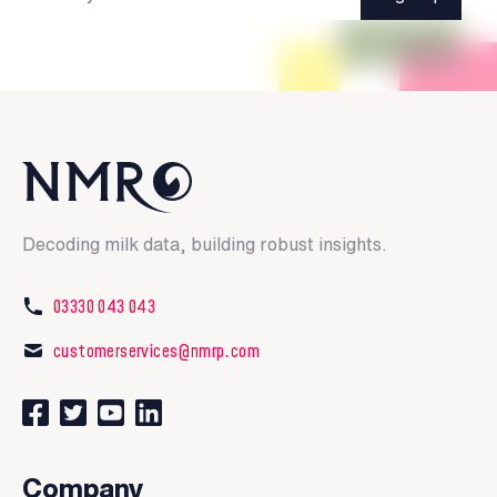
Decoding milk data, building robust insights.
03330 043 043
customerservices@nmrp.com
Connect with us on Facebook
Follow us on Twitter
Watch our videos on YouTube
Connect with us on LinkedIn
Company