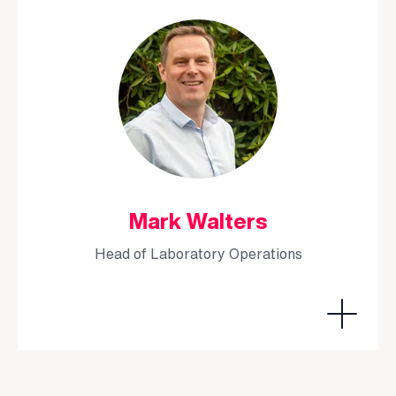
Mark Walters
Head of Laboratory Operations