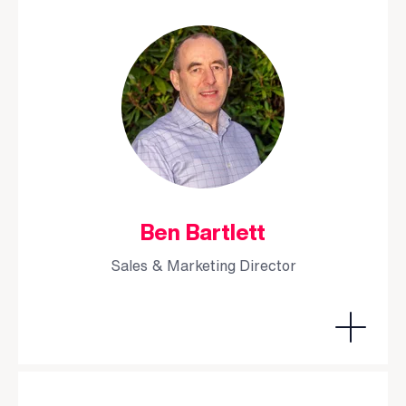
Ben Bartlett
Sales & Marketing Director