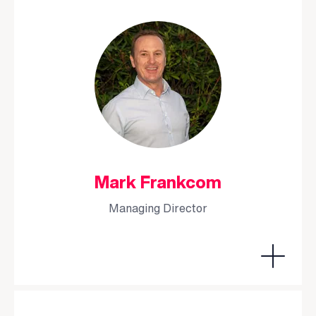
Mark Frankcom
Managing Director