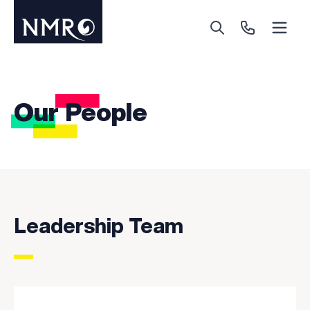
Menu
Search
Call Us
Our People
Leadership Team