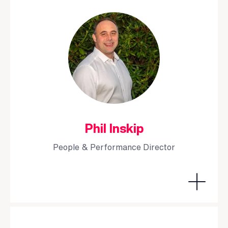
Phil Inskip
People & Performance Director