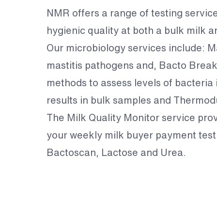
NMR offers a range of testing servic
hygienic quality at both a bulk milk a
Our microbiology services include: Mas
mastitis pathogens and, Bacto Break
methods to assess levels of bacteria 
results in bulk samples and Thermodu
The Milk Quality Monitor service provi
your weekly milk buyer payment test. 
Bactoscan, Lactose and Urea.