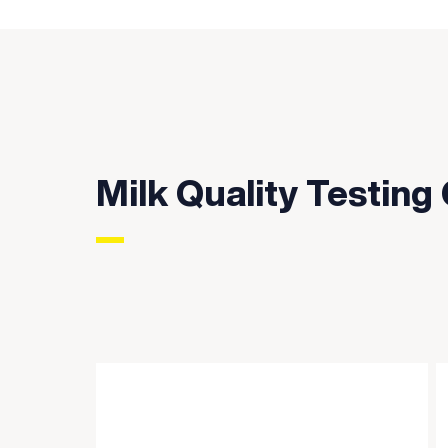
Milk Quality Testing