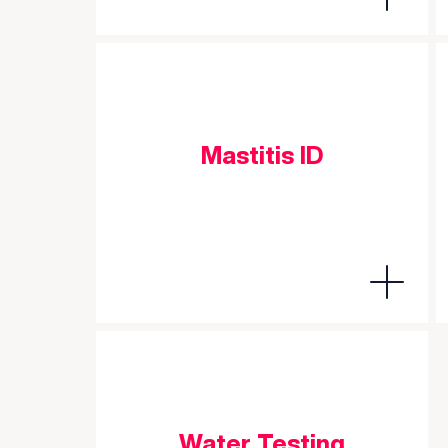
Mastitis ID
Water Testing