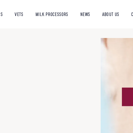
RS
VETS
MILK PROCESSORS
NEWS
ABOUT US