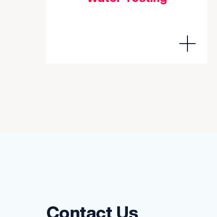
Contact Us