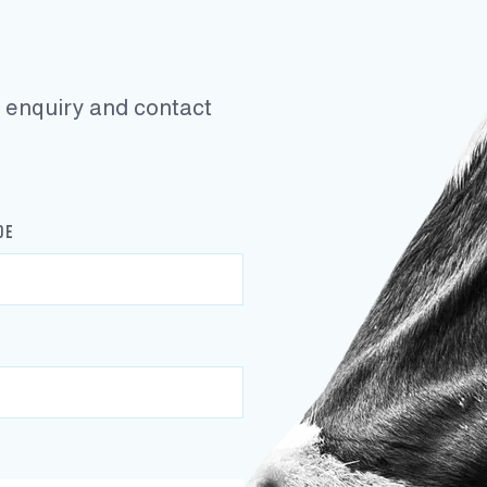
ur enquiry and contact
DE