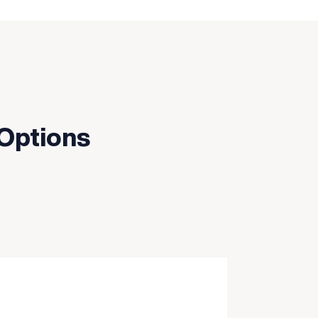
 Options