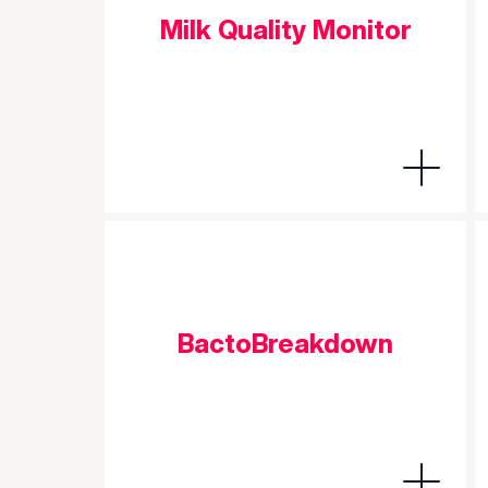
Milk Quality Monitor
BactoBreakdown