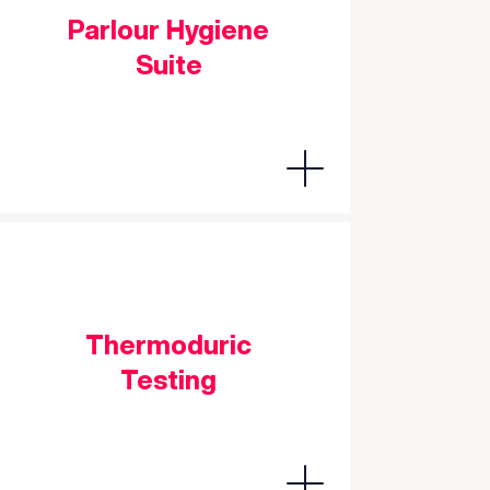
Parlour Hygiene
Suite
Thermoduric
Testing