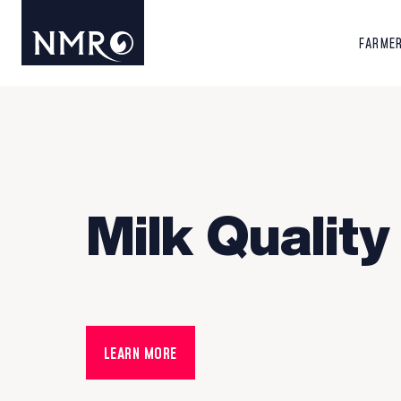
FARME
Milk Quality
LEARN MORE