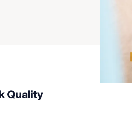
k Quality