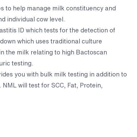
es to help manage milk constituency and
nd individual cow level.
titis ID which tests for the detection of
down which uses traditional culture
in the milk relating to high Bactoscan
ric testing.
des you with bulk milk testing in addition to
NML will test for SCC, Fat, Protein,