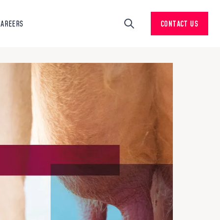
CAREERS
CONTACT US
Search