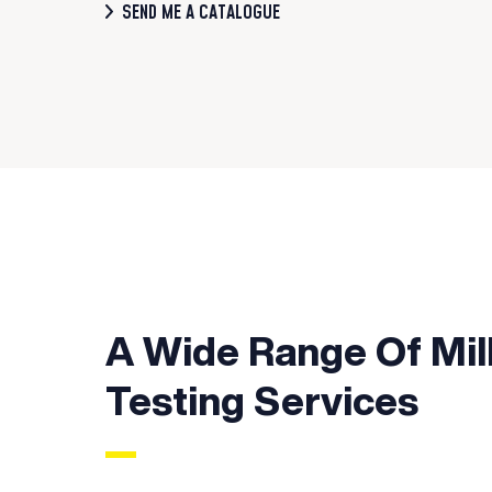
SEND ME A CATALOGUE
A Wide Range Of Mil
Testing Services