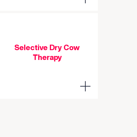
Selective Dry Cow
Therapy