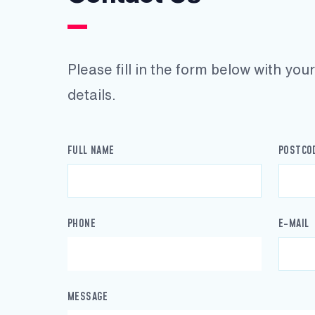
Please fill in the form below with yo
details.
FULL NAME
POSTCO
PHONE
E-MAIL
MESSAGE