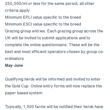
250,000/ml or less for the same period; all other
criteria apply
Minimum £PLI value specific to the breed
Minimum £SCI value specific to the breed
Grazing group entries: Each grazing group across the
UK will be invited to submit applications and to
complete the online questionnaire. These will be the
best and most efficient operators chosen by group co-
ordinators
May-June
Qualifying herds will be informed and invited to enter
the Gold Cup. Online entry forms will now replace the
paper based system.
Typically, 1,500 farms will be notified their herds have