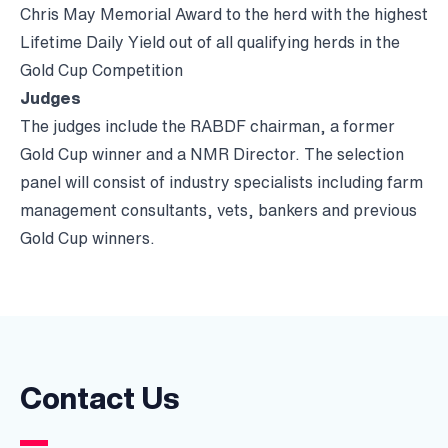
Chris May Memorial Award to the herd with the highest
Lifetime Daily Yield out of all qualifying herds in the
Gold Cup Competition
Judges
The judges include the RABDF chairman, a former
Gold Cup winner and a NMR Director. The selection
panel will consist of industry specialists including farm
management consultants, vets, bankers and previous
Gold Cup winners.
Contact Us