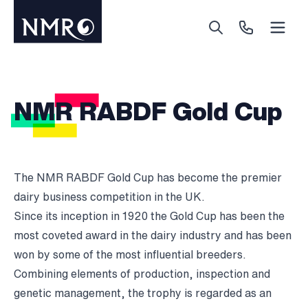
Menu
Search
Call Us
NMR RABDF Gold Cup
The NMR RABDF Gold Cup has become the premier
dairy business competition in the UK.
Since its inception in 1920 the Gold Cup has been the
most coveted award in the dairy industry and has been
won by some of the most influential breeders.
Combining elements of production, inspection and
genetic management, the trophy is regarded as an