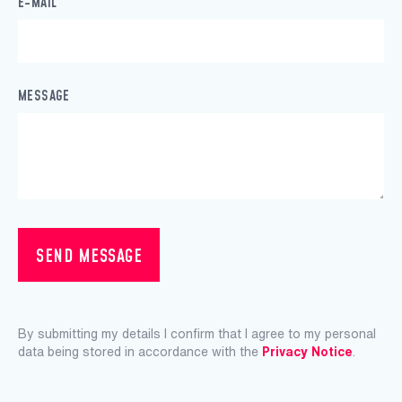
E-MAIL
MESSAGE
SEND MESSAGE
By submitting my details I confirm that I agree to my personal
data being stored in accordance with the
Privacy Notice
.