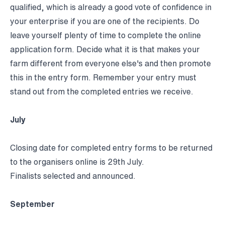
qualified, which is already a good vote of confidence in
your enterprise if you are one of the recipients. Do
leave yourself plenty of time to complete the online
application form. Decide what it is that makes your
farm different from everyone else's and then promote
this in the entry form. Remember your entry must
stand out from the completed entries we receive.
July
Closing date for completed entry forms to be returned
to the organisers online is 29th July.
Finalists selected and announced.
September