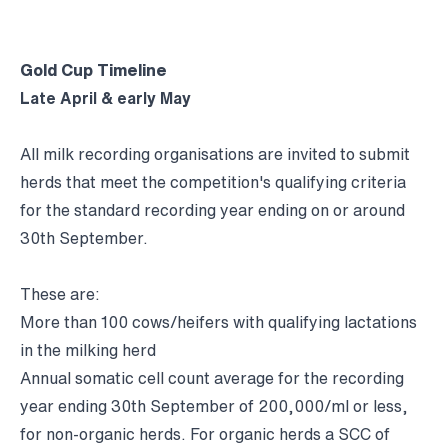
Gold Cup Timeline
Late April & early May
All milk recording organisations are invited to submit
herds that meet the competition's qualifying criteria
for the standard recording year ending on or around
30th September.
These are:
More than 100 cows/heifers with qualifying lactations
in the milking herd
Annual somatic cell count average for the recording
year ending 30th September of 200,000/ml or less,
for non-organic herds. For organic herds a SCC of