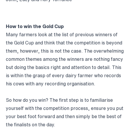
How to win the Gold Cup
Many farmers look at the list of previous winners of
the Gold Cup and think that the competition is beyond
them, however, this is not the case. The overwhelming
common themes among the winners are nothing fancy
but doing the basics right and attention to detail. This
is within the grasp of every dairy farmer who records
his cows with any recording organisation.
So how do you win? The first step is to familiarise
yourself with the competition process, ensure you put
your best foot forward and then simply be the best of
the finalists on the day.