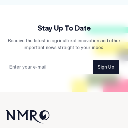
Stay Up To Date
Receive the latest in agricultural innovation and other
important news straight to your inbox.
Sign Up