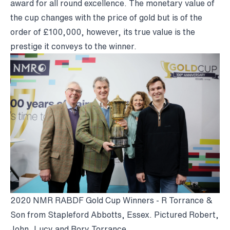
award for all round excellence. The monetary value of
the cup changes with the price of gold but is of the
order of £100,000, however, its true value is the
prestige it conveys to the winner.
2020 NMR RABDF Gold Cup Winners - R Torrance &
Son from Stapleford Abbotts, Essex. Pictured Robert,
John, Lucy and Rory Torrance