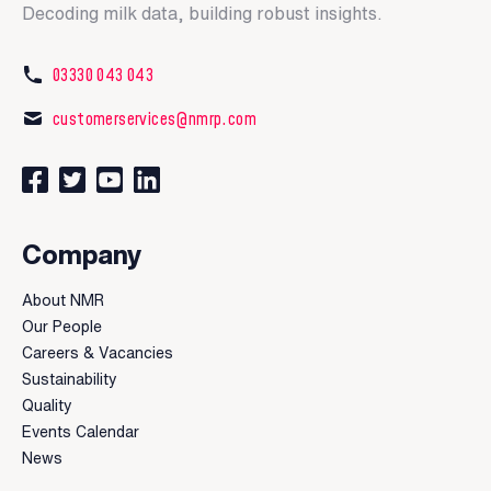
Decoding milk data, building robust insights.
03330 043 043
customerservices@nmrp.com
Connect with us on Facebook
Follow us on Twitter
Watch our videos on YouTube
Connect with us on LinkedIn
Company
About NMR
Our People
Careers & Vacancies
Sustainability
Quality
Events Calendar
News