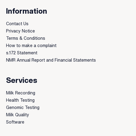
Information
Contact Us
Privacy Notice
Terms & Conditions
How to make a complaint
s.172 Statement
NMR Annual Report and Financial Statements
Services
Milk Recording
Health Testing
Genomic Testing
Milk Quality
Software