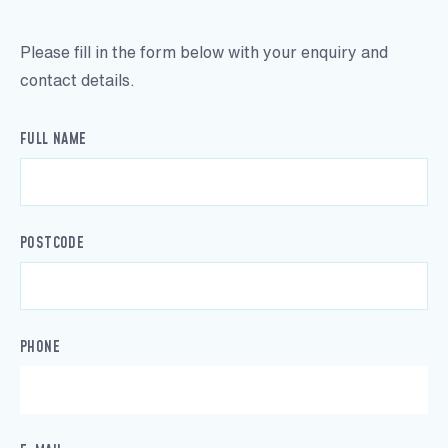
Please fill in the form below with your enquiry and
contact details.
FULL NAME
POSTCODE
PHONE