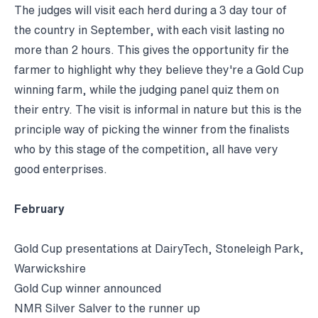
The judges will visit each herd during a 3 day tour of
the country in September, with each visit lasting no
more than 2 hours. This gives the opportunity fir the
farmer to highlight why they believe they're a Gold Cup
winning farm, while the judging panel quiz them on
their entry. The visit is informal in nature but this is the
principle way of picking the winner from the finalists
who by this stage of the competition, all have very
good enterprises.
February
Gold Cup presentations at DairyTech, Stoneleigh Park,
Warwickshire
Gold Cup winner announced
NMR Silver Salver to the runner up