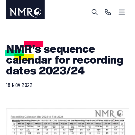
Menu
Search
Call Us
NMR's sequence
calendar for recording
dates 2023/24
18 NOV 2022