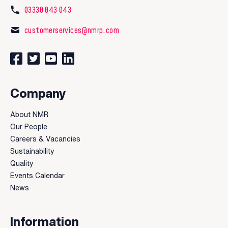
03330 043 043
customerservices@nmrp.com
Connect with us on Facebook
Follow us on Twitter
Watch our videos on YouTube
Connect with us on LinkedIn
Company
About NMR
Our People
Careers & Vacancies
Sustainability
Quality
Events Calendar
News
Information