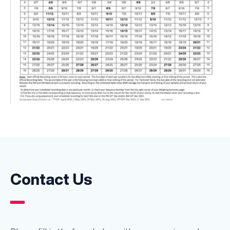
Contact Us