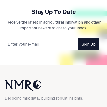
Stay Up To Date
Receive the latest in agricultural innovation and other
important news straight to your inbox.
Sign Up
Decoding milk data, building robust insights.