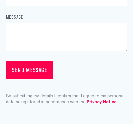
MESSAGE
SEND MESSAGE
By submitting my details I confirm that I agree to my personal
data being stored in accordance with the
Privacy Notice
.