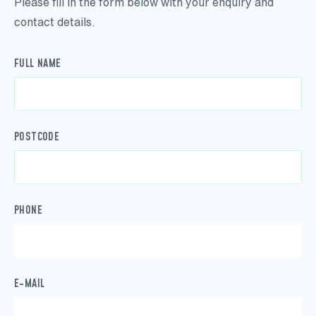
Please fill in the form below with your enquiry and
contact details.
FULL NAME
POSTCODE
PHONE
E-MAIL