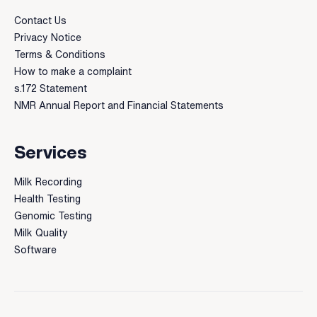
Contact Us
Privacy Notice
Terms & Conditions
How to make a complaint
s.172 Statement
NMR Annual Report and Financial Statements
Services
Milk Recording
Health Testing
Genomic Testing
Milk Quality
Software