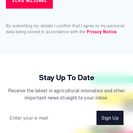
By submitting my details I confirm that I agree to my personal
data being stored in accordance with the
Privacy Notice
.
Stay Up To Date
Receive the latest in agricultural innovation and other
important news straight to your inbox.
Sign Up