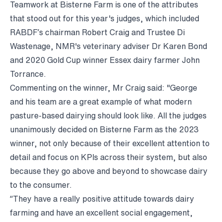
Teamwork at Bisterne Farm is one of the attributes
that stood out for this year's judges, which included
RABDF’s chairman Robert Craig and Trustee Di
Wastenage, NMR's veterinary adviser Dr Karen Bond
and 2020 Gold Cup winner Essex dairy farmer John
Torrance.
Commenting on the winner, Mr Craig said: "George
and his team are a great example of what modern
pasture-based dairying should look like. All the judges
unanimously decided on Bisterne Farm as the 2023
winner, not only because of their excellent attention to
detail and focus on KPIs across their system, but also
because they go above and beyond to showcase dairy
to the consumer.
“They have a really positive attitude towards dairy
farming and have an excellent social engagement,