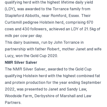
qualifying herd with the highest lifetime daily yield
(LDY), was awarded to the Torrance family from
Stapleford Abbotts, near Romford, Essex. Their
Curtismill pedigree Holstein herd, comprising 670
cows and 430 followers, achieved an LDY of 21.5kg of
milk per cow per day.
This dairy business, run by John Torrance in
partnership with father Robert, mother Janet and wife
Lucy, won the Gold Cup 2020.
NMR Silver Salver
The NMR Silver Salver, awarded to the Gold Cup
qualifying Holstein herd with the highest combined fat
and protein production for the year ending September
2022, was presented to Janet and Sandy Law,
Woodside Farm, Derbyshire of Marshall and Law
Partners.