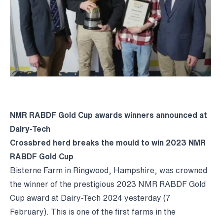
NMR RABDF Gold Cup awards winners announced at
Dairy-Tech
Crossbred herd breaks the mould to win 2023 NMR
RABDF Gold Cup
Bisterne Farm in Ringwood, Hampshire, was crowned
the winner of the prestigious 2023 NMR RABDF Gold
Cup award at Dairy-Tech 2024 yesterday (7
February). This is one of the first farms in the