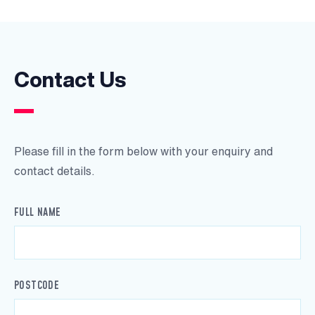
Contact Us
Please fill in the form below with your enquiry and
contact details.
FULL NAME
POSTCODE