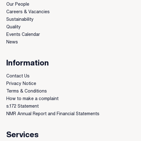
Our People
Careers & Vacancies
Sustainability
Quality
Events Calendar
News
Information
Contact Us
Privacy Notice
Terms & Conditions
How to make a complaint
s.172 Statement
NMR Annual Report and Financial Statements
Services