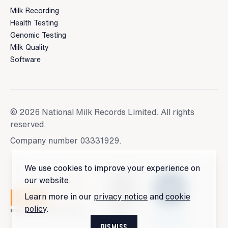
Milk Recording
Health Testing
Genomic Testing
Milk Quality
Software
© 2026 National Milk Records Limited. All rights
reserved.
Company number 03331929.
We use cookies to improve your experience on
our website.
Learn more in our
privacy notice
and
cookie
policy
.
DISMISS