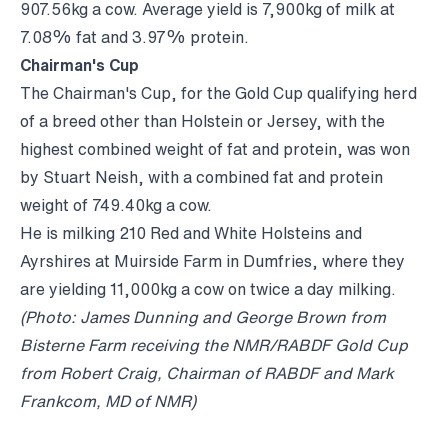
907.56kg a cow. Average yield is 7,900kg of milk at
7.08% fat and 3.97% protein.
Chairman's Cup
The Chairman's Cup, for the Gold Cup qualifying herd
of a breed other than Holstein or Jersey, with the
highest combined weight of fat and protein, was won
by Stuart Neish, with a combined fat and protein
weight of 749.40kg a cow.
He is milking 210 Red and White Holsteins and
Ayrshires at Muirside Farm in Dumfries, where they
are yielding 11,000kg a cow on twice a day milking.
(Photo: James Dunning and George Brown from
Bisterne Farm receiving the NMR/RABDF Gold Cup
from Robert Craig, Chairman of RABDF and Mark
Frankcom, MD of NMR)