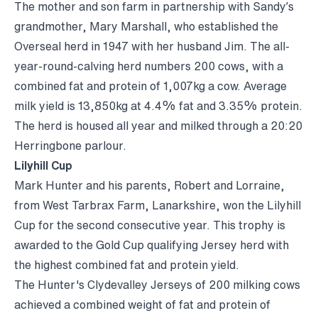
The mother and son farm in partnership with Sandy’s
grandmother, Mary Marshall, who established the
Overseal herd in 1947 with her husband Jim. The all-
year-round-calving herd numbers 200 cows, with a
combined fat and protein of 1,007kg a cow. Average
milk yield is 13,850kg at 4.4% fat and 3.35% protein.
The herd is housed all year and milked through a 20:20
Herringbone parlour.
Lilyhill Cup
Mark Hunter and his parents, Robert and Lorraine,
from West Tarbrax Farm, Lanarkshire, won the Lilyhill
Cup for the second consecutive year. This trophy is
awarded to the Gold Cup qualifying Jersey herd with
the highest combined fat and protein yield.
The Hunter's Clydevalley Jerseys of 200 milking cows
achieved a combined weight of fat and protein of