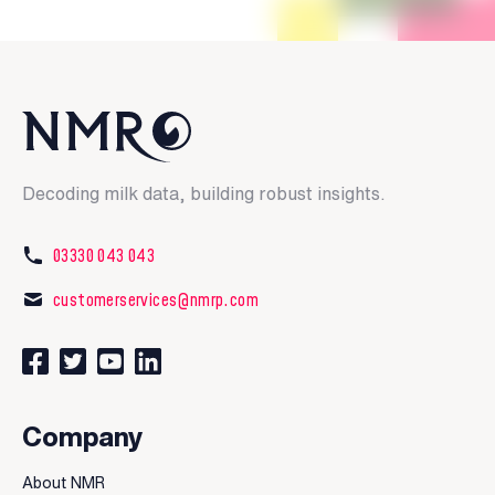
Decoding milk data, building robust insights.
03330 043 043
customerservices@nmrp.com
Connect with us on Facebook
Follow us on Twitter
Watch our videos on YouTube
Connect with us on LinkedIn
Company
About NMR