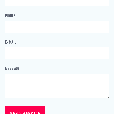
PHONE
E-MAIL
MESSAGE
SEND MESSAGE