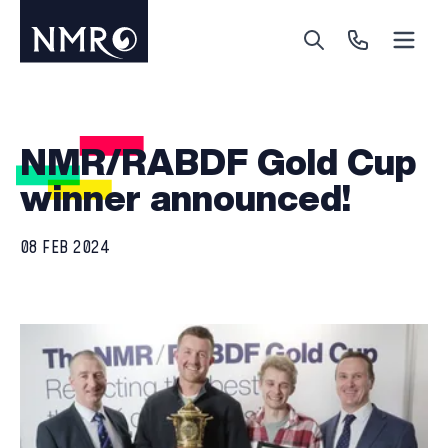
Menu
Search
Call Us
NMR/RABDF Gold Cup
winner announced!
08 FEB 2024