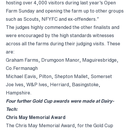
hosting over 4,000 visitors during last year's Open
Farm Sunday and opening the farm up to other groups
such as Scouts, NFYFC and ex-offenders.”
The judges highly commended the other finalists and
were encouraged by the high standards witnesses
across all the farms during their judging visits. These
are:
Graham Farms, Drumgoon Manor, Maguiresbridge,
Co.Fermanagh
Michael Eavis, Pilton, Shepton Mallet, Somerset
Joe Ives, W&P Ives, Herriard, Basingstoke,
Hampshire.
Four further Gold Cup awards were made at Dairy-
Tech:
Chris May Memorial Award
The Chris May Memorial Award, for the Gold Cup