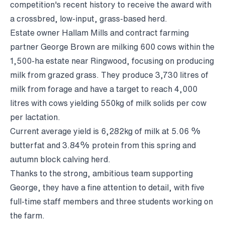
competition's recent history to receive the award with
a crossbred, low-input, grass-based herd.
Estate owner Hallam Mills and contract farming
partner George Brown are milking 600 cows within the
1,500-ha estate near Ringwood, focusing on producing
milk from grazed grass. They produce 3,730 litres of
milk from forage and have a target to reach 4,000
litres with cows yielding 550kg of milk solids per cow
per lactation.
Current average yield is 6,282kg of milk at 5.06 %
butterfat and 3.84% protein from this spring and
autumn block calving herd.
Thanks to the strong, ambitious team supporting
George, they have a fine attention to detail, with five
full-time staff members and three students working on
the farm.