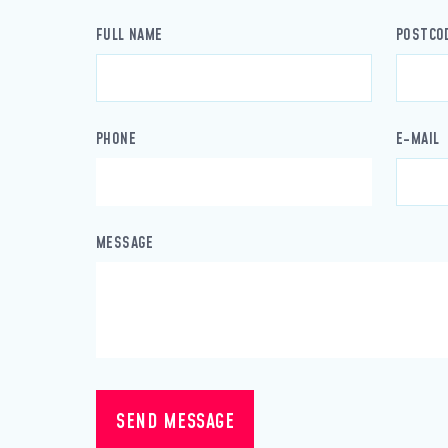
FULL NAME
POSTCO
PHONE
E-MAIL
MESSAGE
SEND MESSAGE