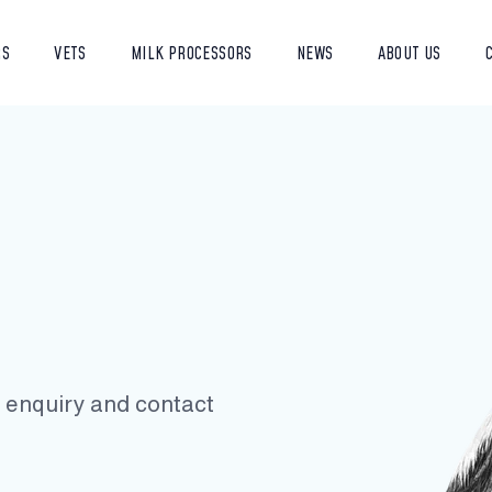
RS
VETS
MILK PROCESSORS
NEWS
ABOUT US
ur enquiry and contact