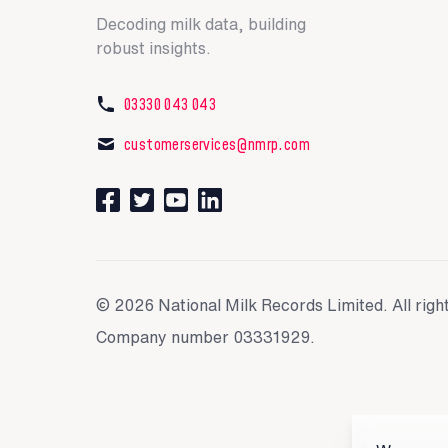
Decoding milk data, building
robust insights.
03330 043 043
customerservices@nmrp.com
Connect with us on Facebook
Follow us on Twitter
Watch our videos on YouTube
Connect with us on LinkedIn
© 2026 National Milk Records Limited. All righ
Company number 03331929.