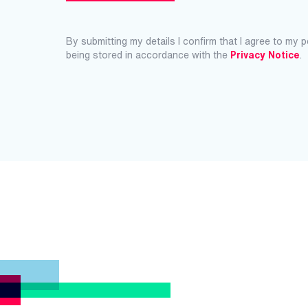
By submitting my details I confirm that I agree to my 
being stored in accordance with the
Privacy Notice
.