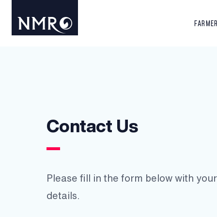
FARME
Contact Us
Please fill in the form below with yo
details.