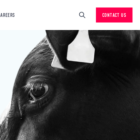
CAREERS
CONTACT US
Search