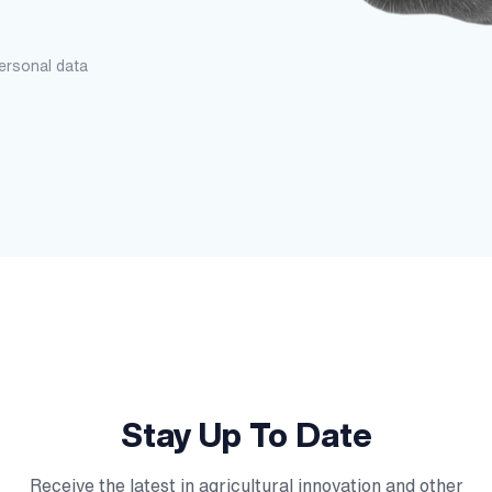
personal data
Stay Up To Date
Receive the latest in agricultural innovation and other