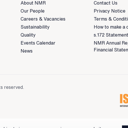
About NMR
Contact Us
Our People
Privacy Notice
Careers & Vacancies
Terms & Condit
Sustainability
How to make a 
Quality
s.172 Statemen
Events Calendar
NMR Annual Re
Financial State
News
ts reserved.