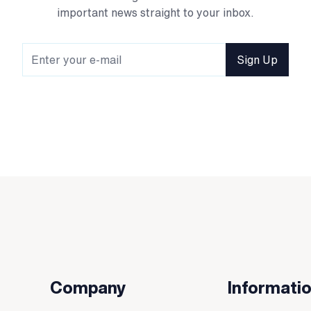
important news straight to your inbox.
Sign Up
Company
Informati