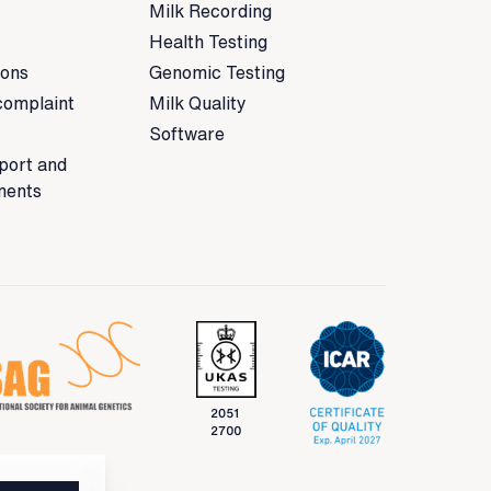
Milk Recording
Health Testing
ions
Genomic Testing
complaint
Milk Quality
t
Software
port and
ments