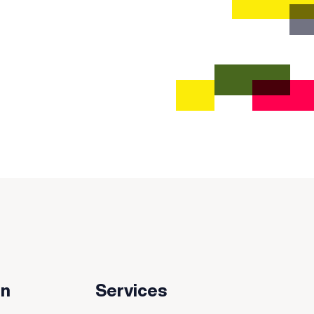
on
Services