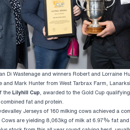
 Di Wastenage and winners Robert and Lorraine Hu
e and Mark Hunter from West Tarbrax Farm, Lanarksh
f the
Lilyhill Cup
, awarded to the Gold Cup qualifying
t combined fat and protein.
ydevalley Jerseys of 160 milking cows achieved a co
 Cows are yielding 8,063kg of milk at 6.97% fat and
lus stock from this all year round calving herd, usua