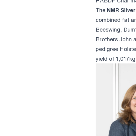
RABDF Chairma
The
NMR Silver
combined fat a
Beeswing, Dumf
Brothers John a
pedigree Holste
yield of 1,017k