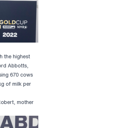
h the highest
ord Abbotts,
ising 670 cows
g of milk per
Robert, mother