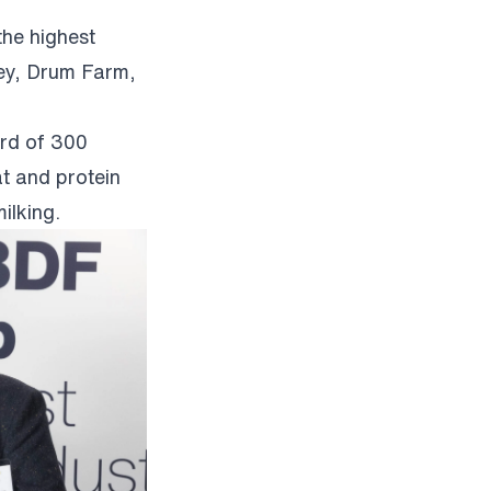
the highest
ey, Drum Farm,
erd of 300
t and protein
ilking.