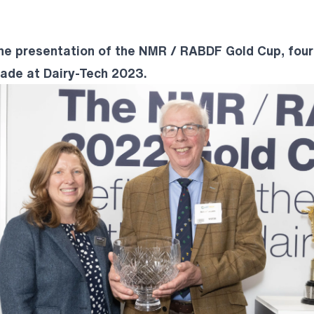
the presentation of the NMR / RABDF Gold Cup, four
de at Dairy-Tech 2023.