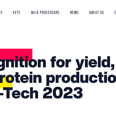
RS
VETS
MILK PROCESSORS
NEWS
ABOUT US
nition for yield,
rotein productio
-Tech 2023