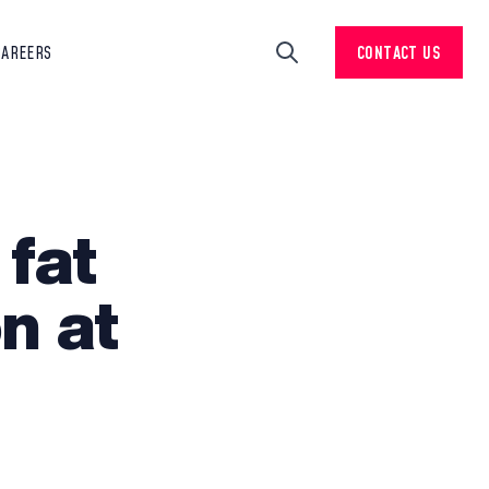
CAREERS
CONTACT US
Search
 fat
n at