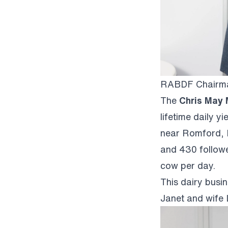
RABDF Chairman
The
Chris May
lifetime daily 
near Romford, E
and 430 followe
cow per day.
This dairy busi
Janet and wife 