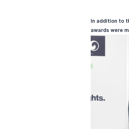
In addition to 
awards were ma