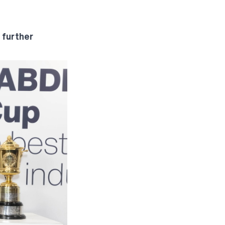
 further