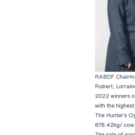
RABDF Chairman
Robert, Lorrain
2022 winners o
with the highes
The Hunter’s Cl
878.42kg/ cow.
The sale of surp