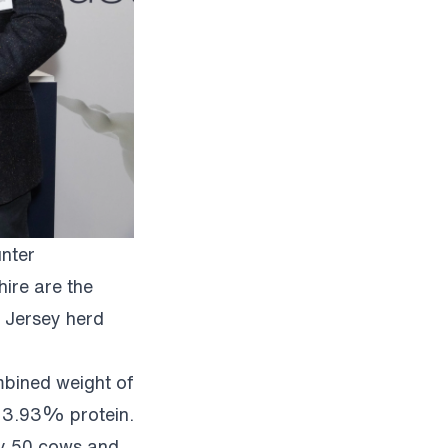
nter
ire are the
 Jersey herd
mbined weight of
 3.93% protein.
lly 50 cows and