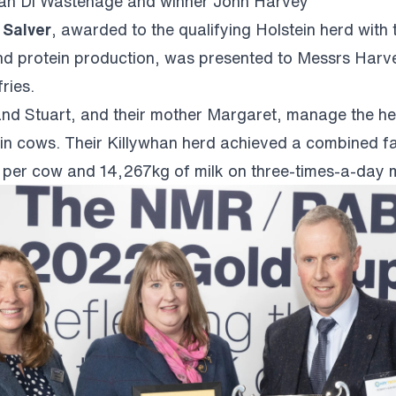
n Di Wastenage and winner John Harvey
 Salver
, awarded to the qualifying Holstein herd with 
nd protein production, was presented to Messrs Harv
ries.
nd Stuart, and their mother Margaret, manage the h
in cows. Their Killywhan herd achieved a combined fa
g per cow and 14,267kg of milk on three-times-a-day m