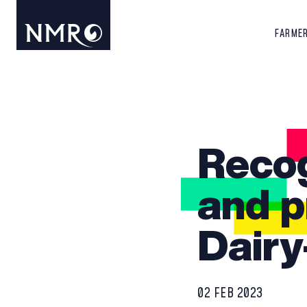
FARME
Recog
and p
Dairy
02 FEB 2023