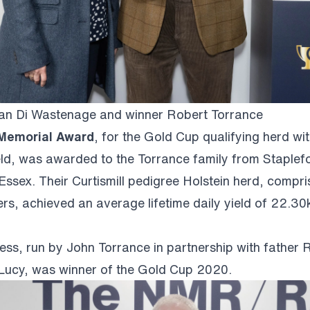
 Di Wastenage and winner Robert Torrance
 Memorial Award
, for the Gold Cup qualifying herd wit
yield, was awarded to the Torrance family from Staplef
ssex. Their Curtismill pedigree Holstein herd, compr
rs, achieved an average lifetime daily yield of 22.30k
ness, run by John Torrance in partnership with father 
Lucy, was winner of the Gold Cup 2020.